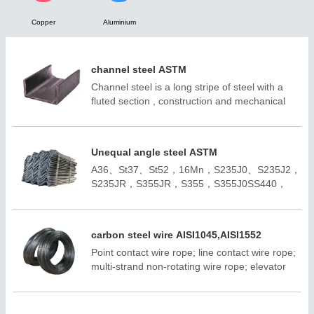
Copper
Aluminium

NEWS

CONTACT
channel steel ASTM
Channel steel is a long stripe of steel with a
fluted section , construction and mechanical
use of carbon structural steel, is a profile steel
with complex section , its section shape is
groove shape.
Unequal angle steel ASTM
A36、St37、St52，16Mn，S235J0、S235J2，
S235JR，S355JR，S355，S355J0SS440，
SM400A，SM400BQ195,Q235B,Q355B；
A572,GR50,GR60,SS540H100*100-
H400*400H150*75 -H900*300；ASTM
carbon steel wire AISI1045,AISI1552
A36;ASTM A6(W);
Point contact wire rope; line contact wire rope;
ASTM A6(S);JIS 3192;JIS
multi-strand non-rotating wire rope; elevator
3136;EN10034;EN10163;EN10025-
wire rope; positive and negative deviation is 1
2;AS/NZS3679.1;