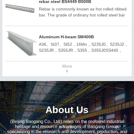
rebar steel BS4449 B500B
Rebar is commonly known as hot rolled ribbed
bar. The grade of ordinary hot rolled steel bar
consists of the minimum yield point of HRB and
grade. H, R and B are the first letters of
hotrolled, Ribbed and Bars respectively. Rebar
Aluminum H-beam SM400B
can be divided into three categories according
A36、St37、St52，16Mn，S235J0、S235J2，
to strength :HRB300E, HRB400E, HRB500E,
S235JR，S355JR，S355，S355J0SS440，
HRB600E
SM400A，SM400BQ195,Q235B,Q355B；
A572,GR50,GR60,SS540H100*100-
More
H400*400H150*75 -H900*300；ASTM
∨
A36;ASTM A6(W);
ASTM A6(S);JIS 3192;JIS
3136;EN10034;EN10163;EN10025-
2;AS/NZS3679.1;
About Us
(Beijing Baogang Co., Ltd.) relies on the profound industrial
heritage and resource advantages of Baogang Group,
specializing in the research and development, production, and