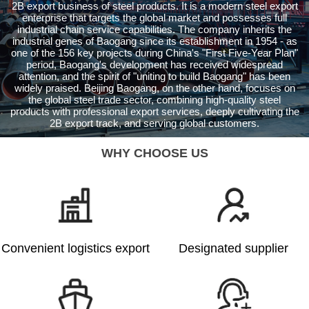
2B export business of steel products. It is a modern steel export
enterprise that targets the global market and possesses full
industrial chain service capabilities. The company inherits the
industrial genes of Baogang since its establishment in 1954 - as
one of the 156 key projects during China's "First Five-Year Plan"
period, Baogang's development has received widespread
attention, and the spirit of "uniting to build Baogang" has been
widely praised. Beijing Baogang, on the other hand, focuses on
the global steel trade sector, combining high-quality steel
products with professional export services, deeply cultivating the
2B export track, and serving global customers.
WHY CHOOSE US
Convenient logistics export
Designated supplier