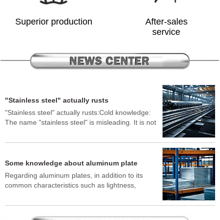
Superior production
After-sales
service
"Stainless steel" actually rusts
"Stainless steel" actually rusts:Cold knowledge:
The name "stainless steel" is misleading. It is not
absolutely rust-free, but it is very difficult to rust.
In certain environments, such as exposure to salt
spray (seaside), strong acids, strong alkalis,
environments containing chlorides (such as snow-
Some knowledge about aluminum plate
melting salts), or contact with other metals to
Regarding aluminum plates, in addition to its
cause electrochemical corrosion (galvanic
common characteristics such as lightness,
corrosion), it will still develop rust spots or rust
corrosion resistance, and easy processing, here
spots.Why: The corrosion resistance of stainless
are some lesser-known "cold knowledge":"Torn"
steel depends on a very thin, dense and stable
aluminum plates: If pure aluminum plates