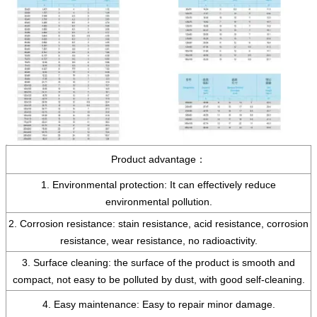
Product advantage：
1. Environmental protection: It can effectively reduce
environmental pollution.
2. Corrosion resistance: stain resistance, acid resistance, corrosion
resistance, wear resistance, no radioactivity.
3. Surface cleaning: the surface of the product is smooth and
compact, not easy to be polluted by dust, with good self-cleaning.
4. Easy maintenance: Easy to repair minor damage.