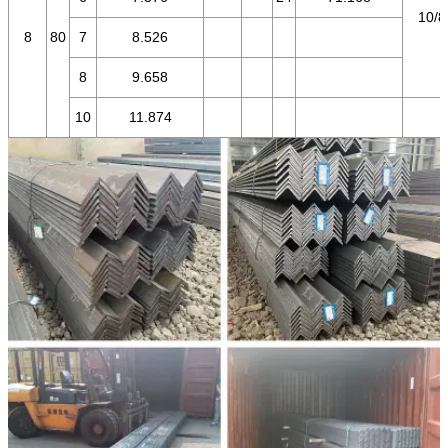
10/8
8
80
7
8.526
8
9.658
10
11.874