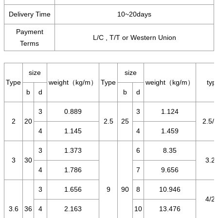
Delivery Time
10~20days
Payment
L/C , T/T or Western Union
Terms
size
size
Type
weight（kg/m）
Type
weight（kg/m）
typ
b
d
b
d
3
0.889
3
1.124
2
20
2.5
25
2.5/1
4
1.145
4
1.459
3
1.373
6
8.35
3
30
3.2/
4
1.786
7
9.656
3
1.656
9
90
8
10.946
4/2.
3.6
36
4
2.163
10
13.476