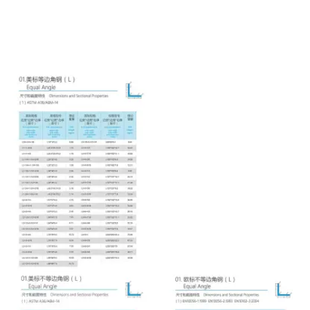

NEWS

CONTACT