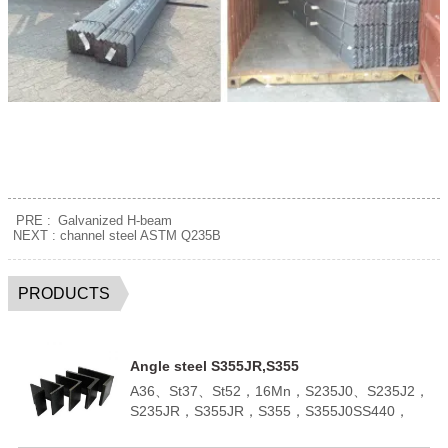
PRE :
Galvanized H-beam
NEXT :
channel steel ASTM Q235B
PRODUCTS
Angle steel S355JR,S355
A36、St37、St52，16Mn，S235J0、S235J2，
S235JR，S355JR，S355，S355J0SS440，
SM400A，SM400BQ195,Q235B,Q355B；