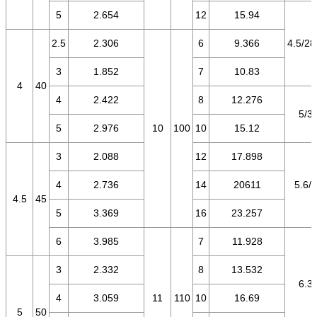
5
2.654
12
15.94
2.5
2.306
6
9.366
4.5/28
3
1.852
7
10.83
4
40
4
2.422
8
12.276
5/3.
5
2.976
10
100
10
15.12
3
2.088
12
17.898
4
2.736
14
20611
5.6/3
4.5
45
5
3.369
16
23.257
6
3.985
7
11.928
3
2.332
8
13.532
6.3/
4
3.059
11
110
10
16.69
5
50