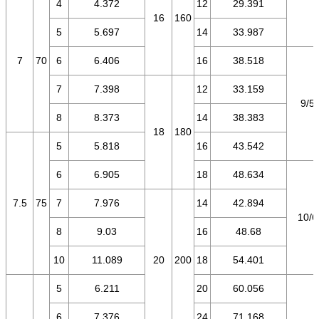
4
4.372
12
29.391
16
160
5
5.697
14
33.987
7
70
6
6.406
16
38.518
7
7.398
12
33.159
9/5.
8
8.373
14
38.383
18
180
5
5.818
16
43.542
6
6.905
18
48.634
7.5
75
7
7.976
14
42.894
10/6
8
9.03
16
48.68
10
11.089
20
200
18
54.401
5
6.211
20
60.056
6
7.376
24
71.168