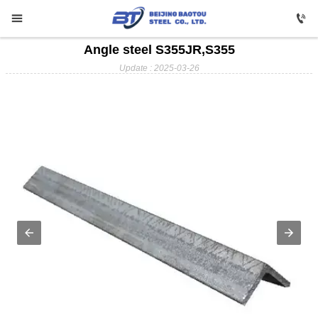


Angle steel S355JR,S355

HOME
Update : 2025-03-26

Carbon Steel

Profile Steel

Galvanizing

Stainless Steel

Copper

Aluminium

ABOUT US

FAQ