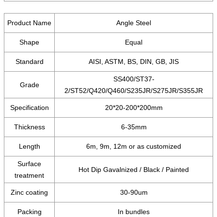
Product Name
Angle Steel
Shape
Equal
Standard
AISI, ASTM, BS, DIN, GB, JIS
SS400/ST37-
Grade
2/ST52/Q420/Q460/S235JR/S275JR/S355JR
Specification
20*20-200*200mm
Thickness
6-35mm
Length
6m, 9m, 12m or as customized
Surface
Hot Dip Gavalnized / Black / Painted
treatment
Zinc coating
30-90um
Packing
In bundles