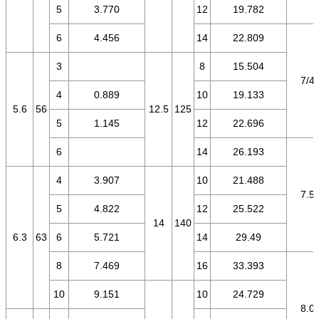
5
3.770
12
19.782
6
4.456
14
22.809
3
8
15.504
7/4.
4
0.889
10
19.133
5.6
56
12.5
125
5
1.145
12
22.696
6
14
26.193
4
3.907
10
21.488
7.5/
5
4.822
12
25.522
14
140
6.3
63
6
5.721
14
29.49
8
7.469
16
33.393
10
9.151
10
24.729
8.0/