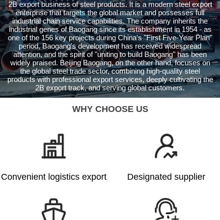
2B export business of steel products. It is a modern steel export
enterprise that targets the global market and possesses full
industrial chain service capabilities. The company inherits the
industrial genes of Baogang since its establishment in 1954 - as
one of the 156 key projects during China's "First Five-Year Plan"
period, Baogang's development has received widespread
attention, and the spirit of "uniting to build Baogang" has been
widely praised. Beijing Baogang, on the other hand, focuses on
the global steel trade sector, combining high-quality steel
products with professional export services, deeply cultivating the
2B export track, and serving global customers.
WHY CHOOSE US
Convenient logistics export
Designated supplier