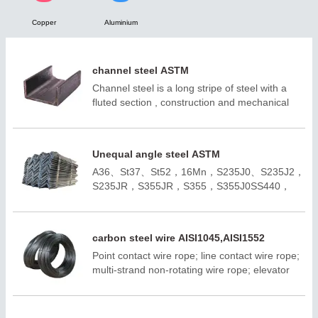
Copper
Aluminium

NEWS

CONTACT
channel steel ASTM
Channel steel is a long stripe of steel with a
fluted section , construction and mechanical
use of carbon structural steel, is a profile steel
with complex section , its section shape is
groove shape.
Unequal angle steel ASTM
A36、St37、St52，16Mn，S235J0、S235J2，
S235JR，S355JR，S355，S355J0SS440，
SM400A，SM400BQ195,Q235B,Q355B；
A572,GR50,GR60,SS540H100*100-
H400*400H150*75 -H900*300；ASTM
carbon steel wire AISI1045,AISI1552
A36;ASTM A6(W);
Point contact wire rope; line contact wire rope;
ASTM A6(S);JIS 3192;JIS
multi-strand non-rotating wire rope; elevator
3136;EN10034;EN10163;EN10025-
wire rope; positive and negative deviation is 1
2;AS/NZS3679.1;