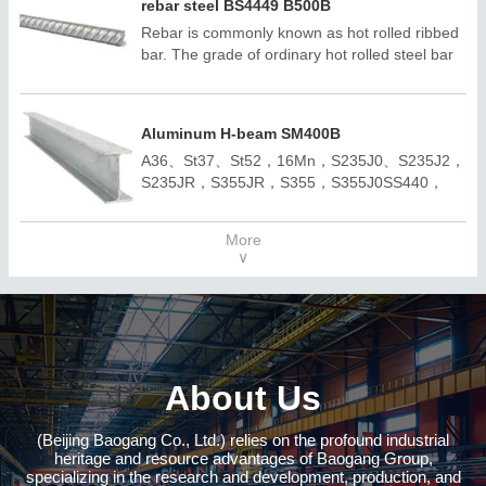
rebar steel BS4449 B500B
Rebar is commonly known as hot rolled ribbed
bar. The grade of ordinary hot rolled steel bar
consists of the minimum yield point of HRB and
grade. H, R and B are the first letters of
hotrolled, Ribbed and Bars respectively. Rebar
Aluminum H-beam SM400B
can be divided into three categories according
A36、St37、St52，16Mn，S235J0、S235J2，
to strength :HRB300E, HRB400E, HRB500E,
S235JR，S355JR，S355，S355J0SS440，
HRB600E
SM400A，SM400BQ195,Q235B,Q355B；
A572,GR50,GR60,SS540H100*100-
More
H400*400H150*75 -H900*300；ASTM
∨
A36;ASTM A6(W);
ASTM A6(S);JIS 3192;JIS
3136;EN10034;EN10163;EN10025-
2;AS/NZS3679.1;
About Us
(Beijing Baogang Co., Ltd.) relies on the profound industrial
heritage and resource advantages of Baogang Group,
specializing in the research and development, production, and