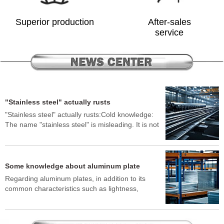
Superior production
After-sales
service
"Stainless steel" actually rusts
"Stainless steel" actually rusts:Cold knowledge:
The name "stainless steel" is misleading. It is not
absolutely rust-free, but it is very difficult to rust.
In certain environments, such as exposure to salt
spray (seaside), strong acids, strong alkalis,
environments containing chlorides (such as snow-
Some knowledge about aluminum plate
melting salts), or contact with other metals to
Regarding aluminum plates, in addition to its
cause electrochemical corrosion (galvanic
common characteristics such as lightness,
corrosion), it will still develop rust spots or rust
corrosion resistance, and easy processing, here
spots.Why: The corrosion resistance of stainless
are some lesser-known "cold knowledge":"Torn"
steel depends on a very thin, dense and stable
aluminum plates: If pure aluminum plates