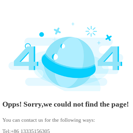
Opps! Sorry,we could not find the page!
You can contact us for the following ways:
Tel:+86 13335156305