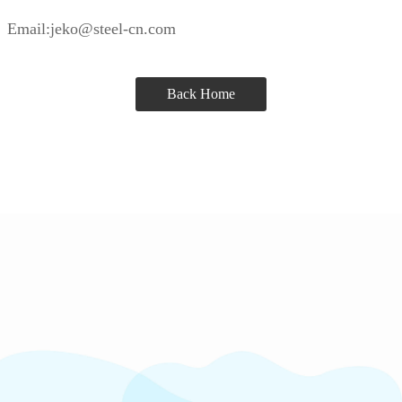
Email:jeko@steel-cn.com
Back Home