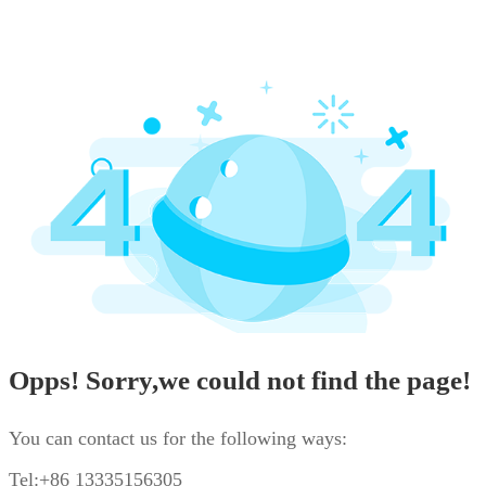
Opps! Sorry,we could not find the page!
You can contact us for the following ways:
Tel:+86 13335156305