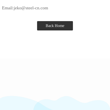
Email:jeko@steel-cn.com
Back Home