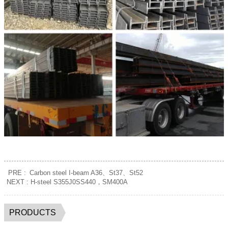
PRE :
Carbon steel I-beam A36、St37、St52
NEXT :
H-steel S355J0SS440，SM400A
PRODUCTS