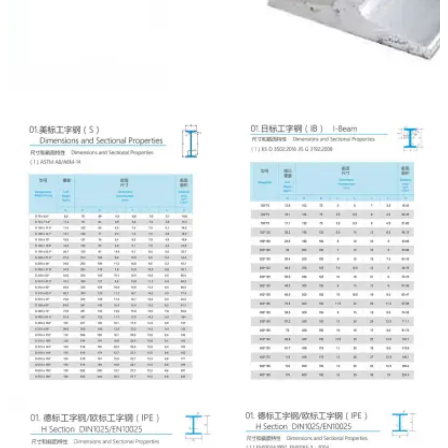

NEWS

CONTACT