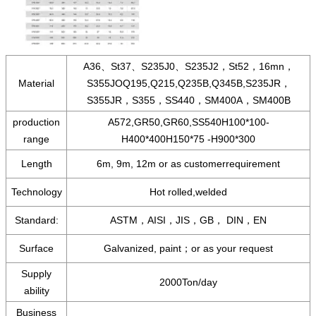
A36、St37、S235J0、S235J2，St52，16mn，
Material
S355JOQ195,Q215,Q235B,Q345B,S235JR，
S355JR，S355，SS440，SM400A，SM400B
production
A572,GR50,GR60,SS540H100*100-
range
H400*400H150*75 -H900*300
Length
6m, 9m, 12m or as customerrequirement
Technology
Hot rolled,welded
Standard:
ASTM，AISI，JIS，GB， DIN，EN
Surface
Galvanized, paint；or as your request
Supply
2000Ton/day
ability
Business