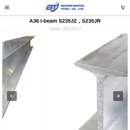


A36 I-beam S235J2，S235JR

HOME
Update : 2024-04-17

Carbon Steel

Profile Steel

Galvanizing

Stainless Steel

Copper

Aluminium

ABOUT US

FAQ