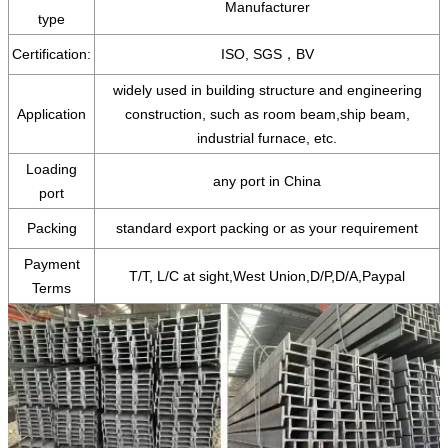
Manufacturer
type
Certification:
ISO, SGS，BV
widely used in building structure and engineering
Application
construction, such as room beam,ship beam,
industrial furnace, etc.
Loading
any port in China
port
Packing
standard export packing or as your requirement
Payment
T/T, L/C at sight,West Union,D/P,D/A,Paypal
Terms