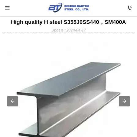


High quality H steel S355J0SS440，SM400A

HOME
Update : 2024-04-17

Carbon Steel

Profile Steel

Galvanizing

Stainless Steel

Copper

Aluminium

ABOUT US

FAQ