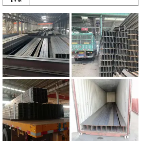
Terms