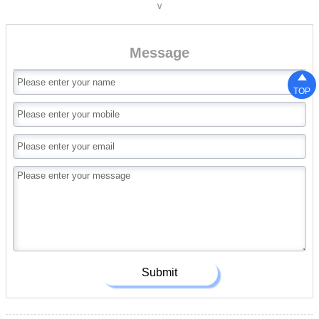
∨
A36;ASTM A6(W);
ASTM A6(S);JIS 3192;JIS
3136;EN10034;EN10163;EN10025-
Message
2;AS/NZS3679.1;

TOP
Submit