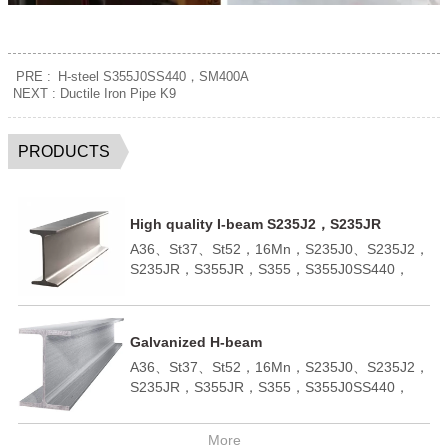
PRE :
H-steel S355J0SS440，SM400A
NEXT :
Ductile Iron Pipe K9
PRODUCTS
High quality I-beam S235J2，S235JR
A36、St37、St52，16Mn，S235J0、S235J2，
S235JR，S355JR，S355，S355J0SS440，
SM400A，SM400BQ195,Q235B,Q355B；
A572,GR50,GR60,SS540H100*100-
H400*400H150*75 -H900*300；ASTM
Galvanized H-beam
A36;ASTM A6(W);
A36、St37、St52，16Mn，S235J0、S235J2，
ASTM A6(S);JIS 3192;JIS
S235JR，S355JR，S355，S355J0SS440，
3136;EN10034;EN10163;EN10025-
SM400A，SM400BQ195,Q235B,Q355B；
2;AS/NZS3679.1;
A572,GR50,GR60,SS540H100*100-
More
H400*400H150*75 -H900*300；ASTM