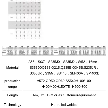
A36、St37、S235J0、S235J2，St52，16mn，
Material
S355JOQ195,Q215,Q235B,Q345B,S235JR，
S355JR，S355，SS440，SM400A，SM400B
production
A572,GR50,GR60,SS540H100*100-
range
H400*400H150*75 -H900*300
Length
6m, 9m, 12m or as customerrequirement
Technology
Hot rolled,welded