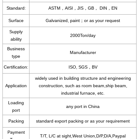
Standard:
ASTM，AISI，JIS，GB， DIN，EN
Surface
Galvanized, paint；or as your request
Supply
2000Ton/day
ability
Business
Manufacturer
type
Certification:
ISO, SGS，BV
widely used in building structure and engineering
Application
construction, such as room beam,ship beam,
industrial furnace, etc.
Loading
any port in China
port
Packing
standard export packing or as your requirement
Payment
T/T, L/C at sight,West Union,D/P,D/A,Paypal