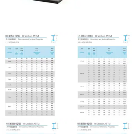

NEWS

CONTACT