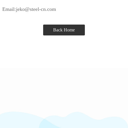
Email:jeko@steel-cn.com
Back Home