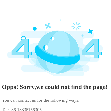
Opps! Sorry,we could not find the page!
You can contact us for the following ways:
Tel:+86 13335156305