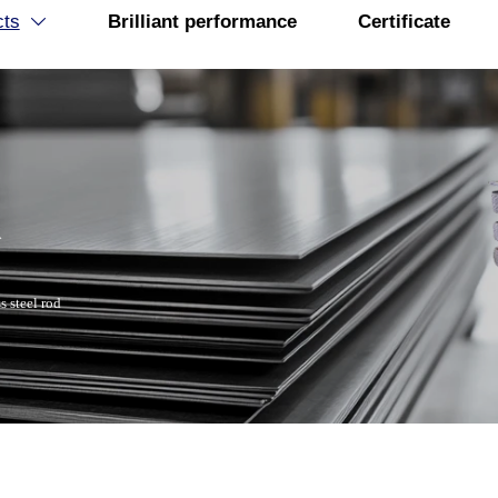
cts
Brilliant performance
Certificate

R
s steel rod