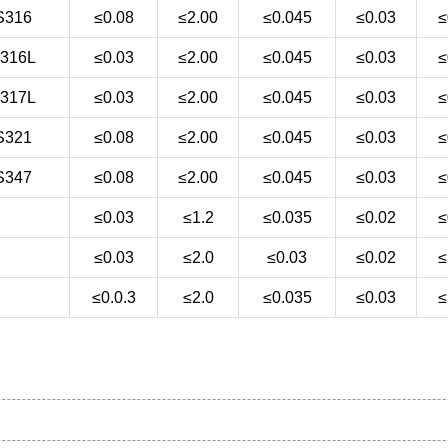
S316
≤0.08
≤2.00
≤0.045
≤0.03
≤
316L
≤0.03
≤2.00
≤0.045
≤0.03
≤
317L
≤0.03
≤2.00
≤0.045
≤0.03
≤
S321
≤0.08
≤2.00
≤0.045
≤0.03
≤
S347
≤0.08
≤2.00
≤0.045
≤0.03
≤
≤0.03
≤1.2
≤0.035
≤0.02
≤
≤0.03
≤2.0
≤0.03
≤0.02
≤
≤0.0.3
≤2.0
≤0.035
≤0.03
≤