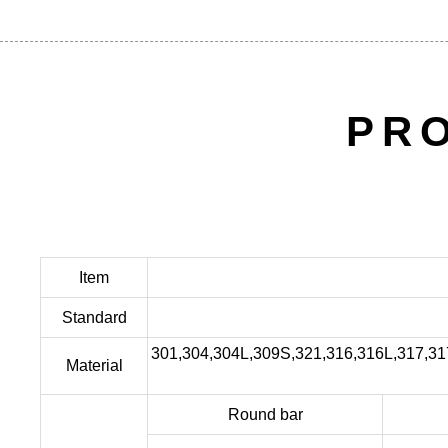
PR
Item
Standard
301,304,304L,309S,321,316,316L,317,3
Material
Round bar