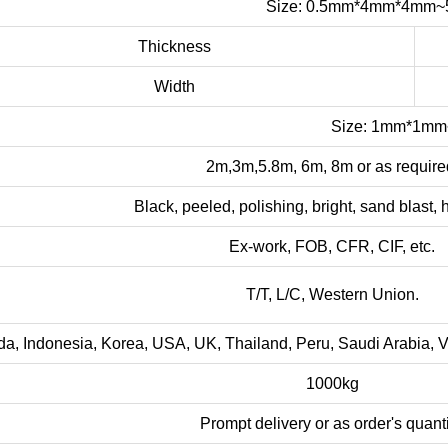
Size: 0.5mm*4mm*4mm
Thickness
Width
Size: 1mm*1m
2m,3m,5.8m, 6m, 8m or as require
Black, peeled, polishing, bright, sand blast, ha
Ex-work, FOB, CFR, CIF, etc.
T/T, L/C, Western Union.
, Indonesia, Korea, USA, UK, Thailand, Peru, Saudi Arabia, Viet
1000kg
Prompt delivery or as order's quanti