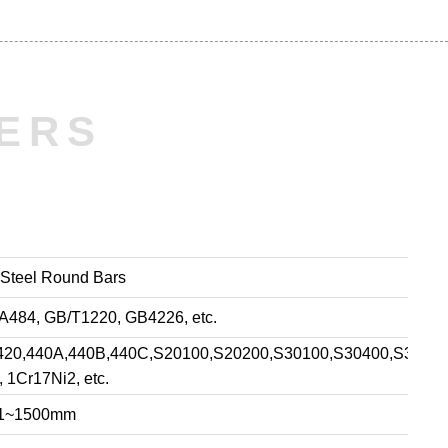
ERS
 Steel Round Bars
84, GB/T1220, GB4226, etc.
10,420,440A,440B,440C,S20100,S20200,S30100,S30400,S3040
 1Cr17Ni2, etc.
:1~1500mm