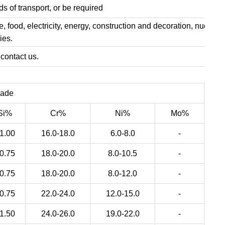
s of transport, or be required
, food, electricity, energy, construction and decoration, nuclear
ies.
 contact us.
rade
Si%
Cr%
Ni%
Mo%
1.00
16.0-18.0
6.0-8.0
-
0.75
18.0-20.0
8.0-10.5
-
0.75
18.0-20.0
8.0-12.0
-
0.75
22.0-24.0
12.0-15.0
-
1.50
24.0-26.0
19.0-22.0
-