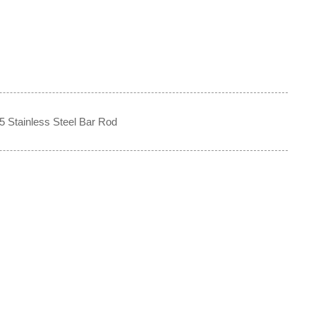
5 Stainless Steel Bar Rod