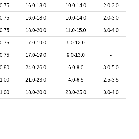
0.75
16.0-18.0
10.0-14.0
2.0-3.0
0.75
16.0-18.0
10.0-14.0
2.0-3.0
0.75
18.0-20.0
11.0-15.0
3.0-4.0
0.75
17.0-19.0
9.0-12.0
-
0.75
17.0-19.0
9.0-13.0
-
0.80
24.0-26.0
6.0-8.0
3.0-5.0
1.00
21.0-23.0
4.0-6.5
2.5-3.5
1.00
18.0-20.0
23.0-25.0
3.0-4.0