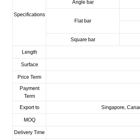
Angle bar
Specifications
Flat bar
Square bar
Length
Surface
Price Term
Payment
Term
Export to
Singapore, Canada
MOQ
Delivery Time