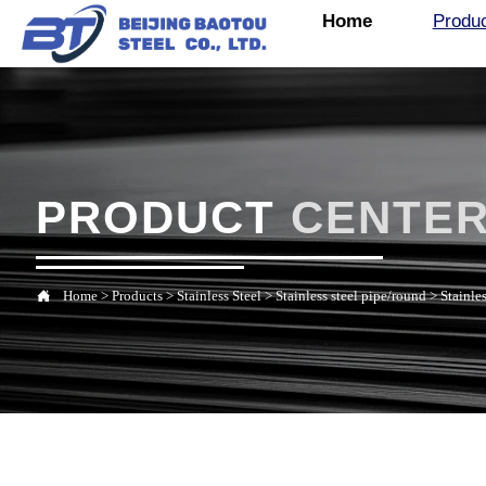
Home
Produ
PRODUCT
CENTE

Home
>
Products
>
Stainless Steel
>
Stainless steel pipe/round
>
Stainles