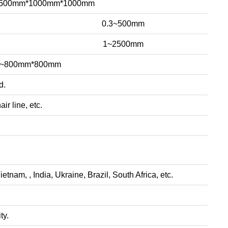
~500mm*1000mm*1000mm
0.3~500mm
1~2500mm
m~800mm*800mm
d.
ir line, etc.
nam, , India, Ukraine, Brazil, South Africa, etc.
ty.