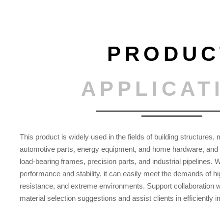
PRODUC
APPLICAT
This product is widely used in the fields of building structures
automotive parts, energy equipment, and home hardware, and i
load-bearing frames, precision parts, and industrial pipelines. 
performance and stability, it can easily meet the demands of hi
resistance, and extreme environments. Support collaboration w
material selection suggestions and assist clients in efficiently 