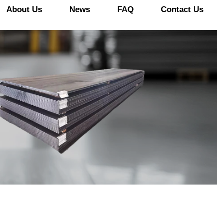
About Us
News
FAQ
Contact Us