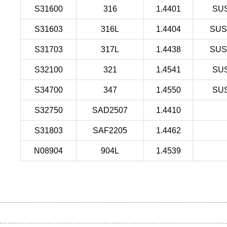
S31600
316
1.4401
SU
S31603
316L
1.4404
SUS
S31703
317L
1.4438
SUS
S32100
321
1.4541
SU
S34700
347
1.4550
SU
S32750
SAD2507
1.4410
S31803
SAF2205
1.4462
N08904
904L
1.4539