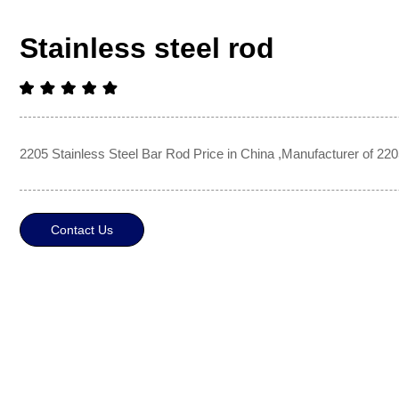
Stainless steel rod
2205 Stainless Steel Bar Rod Price in China ,Manufacturer of 220
Contact Us