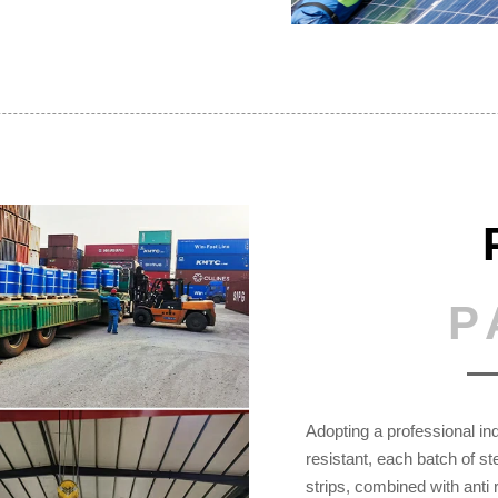
P
Adopting a professional ind
resistant, each batch of s
strips, combined with anti