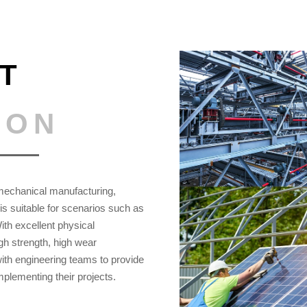
T
ION
, mechanical manufacturing,
s suitable for scenarios such as
With excellent physical
gh strength, high wear
ith engineering teams to provide
implementing their projects.