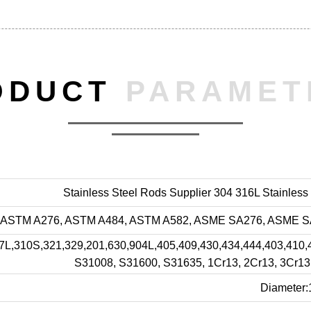
ODUCT
PARAMET
Stainless Steel Rods Supplier 304 316L Stainless
ASTM A276, ASTM A484, ASTM A582, ASME SA276, ASME SA4
17L,310S,321,329,201,630,904L,405,409,430,434,444,403,4
S31008, S31600, S31635, 1Cr13, 2Cr13, 3Cr13,
Diameter