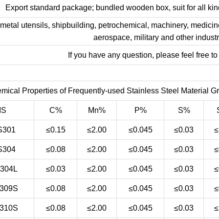
Export standard package; bundled wooden box, suit for all kind
 metal utensils, shipbuilding, petrochemical, machinery, medicine
aerospace, military and other industr
If you have any question, please feel free to
mical Properties of Frequently-used Stainless Steel Material G
IS
C%
Mn%
P%
S%
S301
≤0.15
≤2.00
≤0.045
≤0.03
≤
S304
≤0.08
≤2.00
≤0.045
≤0.03
≤
304L
≤0.03
≤2.00
≤0.045
≤0.03
≤
309S
≤0.08
≤2.00
≤0.045
≤0.03
≤
310S
≤0.08
≤2.00
≤0.045
≤0.03
≤