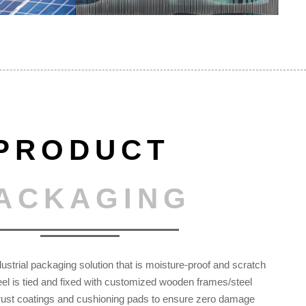
PRODUCT
ACKAGING
ustrial packaging solution that is moisture-proof and scratch
teel is tied and fixed with customized wooden frames/steel
 rust coatings and cushioning pads to ensure zero damage