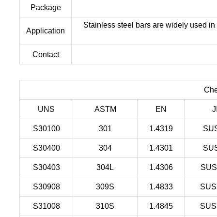
Package
Stainless steel bars are widely used in
Application
Contact
Che
UNS
ASTM
EN
J
S30100
301
1.4319
SU
S30400
304
1.4301
SU
S30403
304L
1.4306
SUS
S30908
309S
1.4833
SUS
S31008
310S
1.4845
SUS