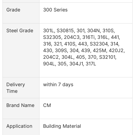
Grade
300 Series
Steel Grade
301L, S30815, 301, 304N, 310S,
S32305, 204C3, 316Ti, 316L, 441,
316, 321, 410S, 443, S32304, 314,
430, 309S, 304, 439, 425M, 420J2,
204C2, 304L, 405, 370, S32101,
904L, 305, 304J1, 317L
Delivery
within 7 days
Time
Brand Name
CM
Application
Building Material