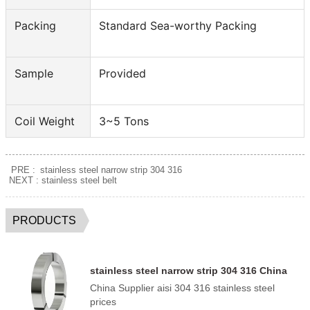
Packing
Standard Sea-worthy Packing
Sample
Provided
Coil Weight
3~5 Tons
PRE :
stainless steel narrow strip 304 316
NEXT :
stainless steel belt
PRODUCTS
stainless steel narrow strip 304 316 China
Supplier
China Supplier aisi 304 316 stainless steel
prices