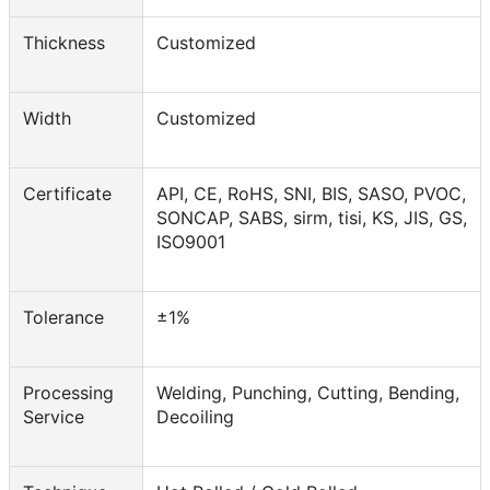
Thickness
Customized
Width
Customized
Certificate
API, CE, RoHS, SNI, BIS, SASO, PVOC,
SONCAP, SABS, sirm, tisi, KS, JIS, GS,
ISO9001
Tolerance
±1%
Processing
Welding, Punching, Cutting, Bending,
Service
Decoiling