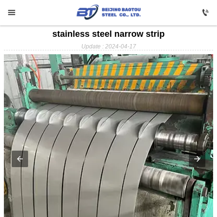


stainless steel narrow strip

HOME
Update : 2024-04-17

Carbon Steel

Profile Steel

Galvanizing

Stainless Steel

Copper

Aluminium

ABOUT US

FAQ