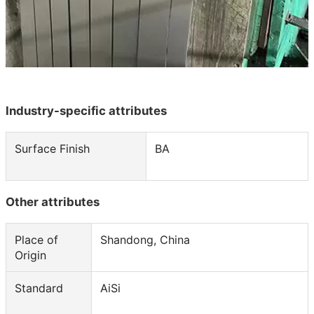

NEWS

CONTACT
Industry-specific attributes
Surface Finish
BA
Other attributes
Place of
Shandong, China
Origin
Standard
AiSi