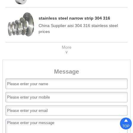
stainless steel narrow strip 304 316
China Supplier aisi 304 316 stainless steel
prices
More
∨
Message

TOP