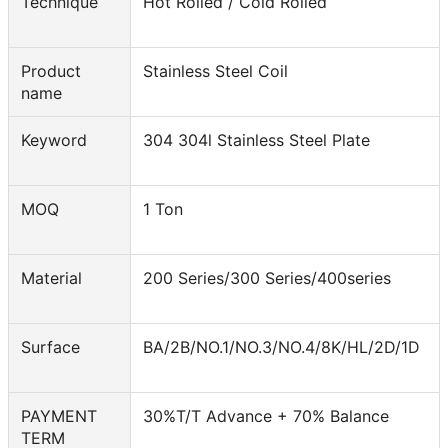
Technique
Hot Rolled / Cold Rolled
Product
Stainless Steel Coil
name
Keyword
304 304l Stainless Steel Plate
MOQ
1 Ton
Material
200 Series/300 Series/400series
Surface
BA/2B/NO.1/NO.3/NO.4/8K/HL/2D/1D
PAYMENT
30%T/T Advance + 70% Balance
TERM