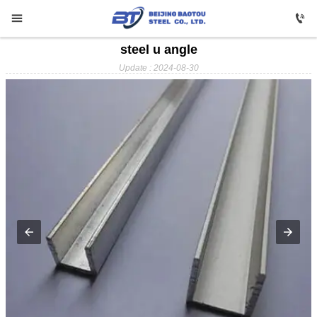


steel u angle

HOME
Update : 2024-08-30

Carbon Steel

Profile Steel

Galvanizing

Stainless Steel

Copper

Aluminium

ABOUT US

FAQ