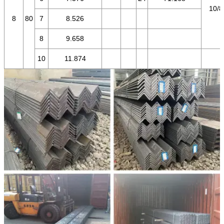
10/8
8
80
7
8.526
8
9.658
10
11.874