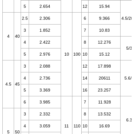
5
2.654
12
15.94
2.5
2.306
6
9.366
4.5/28
3
1.852
7
10.83
4
40
4
2.422
8
12.276
5/3.
5
2.976
10
100
10
15.12
3
2.088
12
17.898
4
2.736
14
20611
5.6/3
4.5
45
5
3.369
16
23.257
6
3.985
7
11.928
3
2.332
8
13.532
6.3/
4
3.059
11
110
10
16.69
5
50