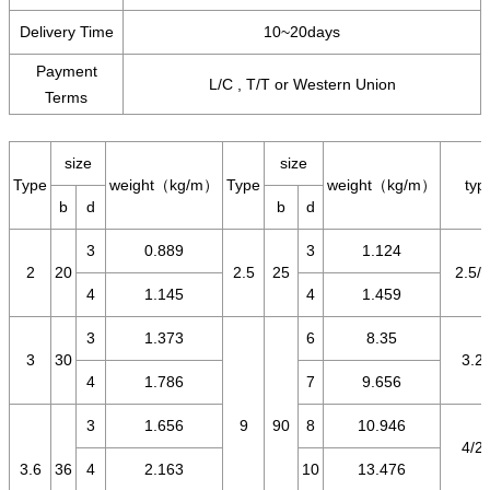
Delivery Time
10~20days
Payment
L/C , T/T or Western Union
Terms
size
size
Type
weight（kg/m）
Type
weight（kg/m）
typ
b
d
b
d
3
0.889
3
1.124
2
20
2.5
25
2.5/1
4
1.145
4
1.459
3
1.373
6
8.35
3
30
3.2/
4
1.786
7
9.656
3
1.656
9
90
8
10.946
4/2.
3.6
36
4
2.163
10
13.476