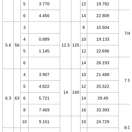
5
3.770
12
19.782
6
4.456
14
22.809
3
8
15.504
7/4.
4
0.889
10
19.133
5.6
56
12.5
125
5
1.145
12
22.696
6
14
26.193
4
3.907
10
21.488
7.5/
5
4.822
12
25.522
14
140
6.3
63
6
5.721
14
29.49
8
7.469
16
33.393
10
9.151
10
24.729
8.0/