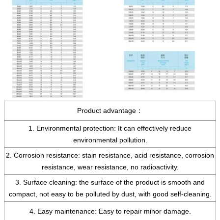
Product advantage：
1. Environmental protection: It can effectively reduce
environmental pollution.
2. Corrosion resistance: stain resistance, acid resistance, corrosion
resistance, wear resistance, no radioactivity.
3. Surface cleaning: the surface of the product is smooth and
compact, not easy to be polluted by dust, with good self-cleaning.
4. Easy maintenance: Easy to repair minor damage.