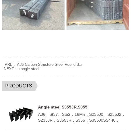
PRE :
A36 Carbon Structure Steel Round Bar
NEXT :
u angle steel
PRODUCTS
Angle steel S355JR,S355
A36、St37、St52，16Mn，S235J0、S235J2，
S235JR，S355JR，S355，S355J0SS440，
SM400A，SM400BQ195,Q235B,Q355B；