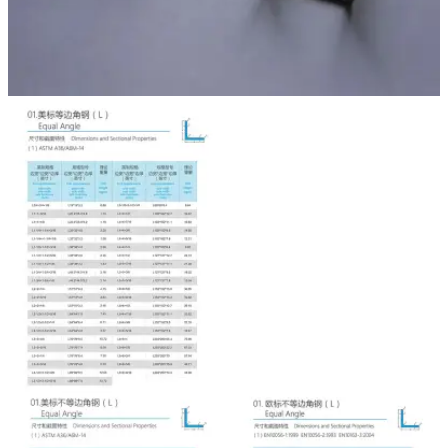

NEWS

CONTACT