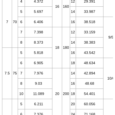
4
4.372
12
29.391
16
160
5
5.697
14
33.987
7
70
6
6.406
16
38.518
7
7.398
12
33.159
9/5.
8
8.373
14
38.383
18
180
5
5.818
16
43.542
6
6.905
18
48.634
7.5
75
7
7.976
14
42.894
10/6
8
9.03
16
48.68
10
11.089
20
200
18
54.401
5
6.211
20
60.056
6
7.376
24
71.168