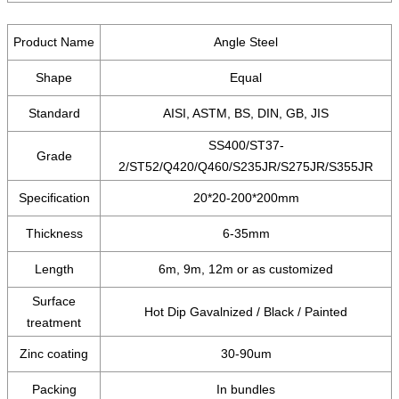
Product Name
Angle Steel
Shape
Equal
Standard
AISI, ASTM, BS, DIN, GB, JIS
SS400/ST37-
Grade
2/ST52/Q420/Q460/S235JR/S275JR/S355JR
Specification
20*20-200*200mm
Thickness
6-35mm
Length
6m, 9m, 12m or as customized
Surface
Hot Dip Gavalnized / Black / Painted
treatment
Zinc coating
30-90um
Packing
In bundles