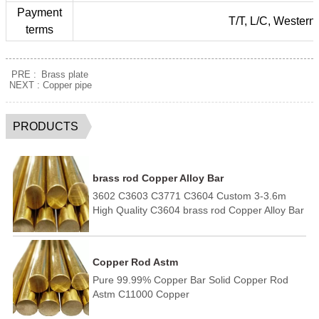
Payment
T/T, L/C, Western
terms
PRE :
Brass plate
NEXT :
Copper pipe
PRODUCTS
brass rod Copper Alloy Bar
3602 C3603 C3771 C3604 Custom 3-3.6m
High Quality C3604 brass rod Copper Alloy Bar
Copper Rod Astm
Pure 99.99% Copper Bar Solid Copper Rod
Astm C11000 Copper