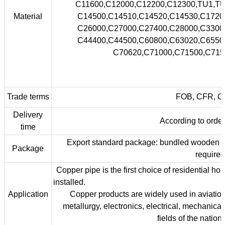
C11600,C12000,C12200,C12300,TU1
Material
C14500,C14510,C14520,C14530,C1
C26000,C27000,C27400,C28000,C3
C44400,C44500,C60800,C63020,C6
C70620,C71000,C71500,C7152
Trade terms
FOB, CFR, CIF
Delivery
According to order'
time
Export standard package: bundled wooden box,
Package
required
Copper pipe is the first choice of residential ho
insta
Application
Copper products are widely used in aviation,
metallurgy, electronics, electrical, mechanical
fields of the natio