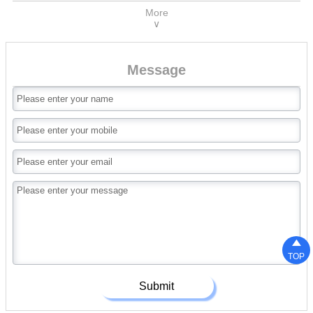
More
∨
Message

TOP
Submit