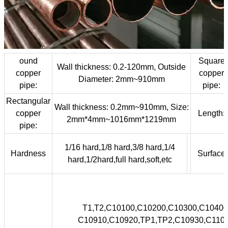

NEWS

CONTACT
ound
Square
Wall thickness: 0.2-120mm, Outside
copper
copper
Diameter: 2mm~910mm
pipe:
pipe:
Rectangular
Wall thickness: 0.2mm~910mm, Size:
copper
Length:
2mm*4mm~1016mm*1219mm
pipe:
1/16 hard,1/8 hard,3/8 hard,1/4
Hardness
Surface
hard,1/2hard,full hard,soft,etc
T1,T2,C10100,C10200,C10300,C10
C10910,C10920,TP1,TP2,C10930,C1