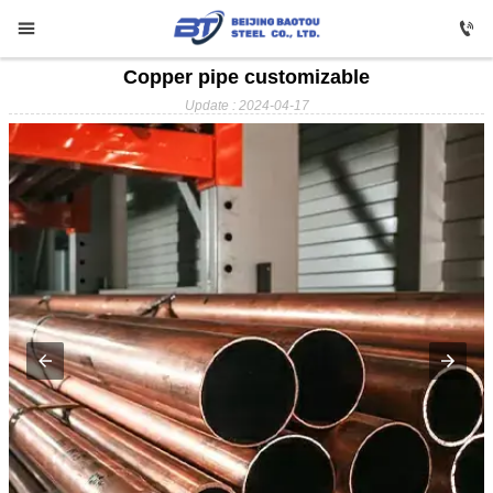


Copper pipe customizable

HOME
Update : 2024-04-17

Carbon Steel

Profile Steel

Galvanizing

Stainless Steel

Copper

Aluminium

ABOUT US

FAQ