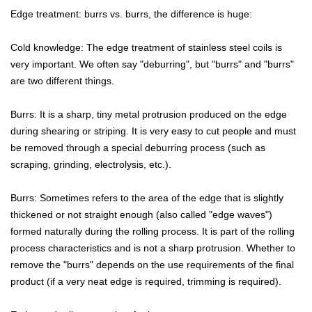
Edge treatment: burrs vs. burrs, the difference is huge:
Cold knowledge: The edge treatment of stainless steel coils is
very important. We often say "deburring", but "burrs" and "burrs"
are two different things.
Burrs: It is a sharp, tiny metal protrusion produced on the edge
during shearing or striping. It is very easy to cut people and must
be removed through a special deburring process (such as
scraping, grinding, electrolysis, etc.).
Burrs: Sometimes refers to the area of the edge that is slightly
thickened or not straight enough (also called "edge waves")
formed naturally during the rolling process. It is part of the rolling
process characteristics and is not a sharp protrusion. Whether to
remove the "burrs" depends on the use requirements of the final
product (if a very neat edge is required, trimming is required).