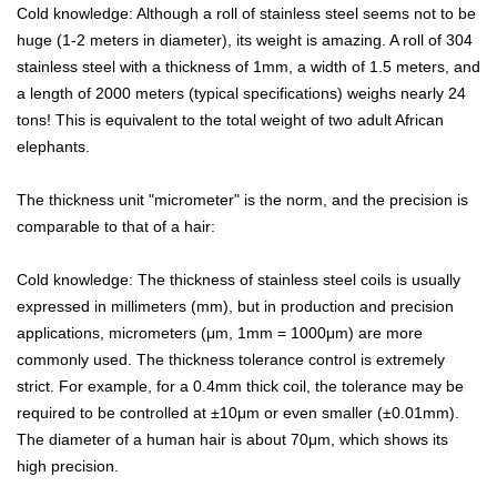
Cold knowledge: Although a roll of stainless steel seems not to be
huge (1-2 meters in diameter), its weight is amazing. A roll of 304

NEWS
stainless steel with a thickness of 1mm, a width of 1.5 meters, and
a length of 2000 meters (typical specifications) weighs nearly 24

CONTACT
tons! This is equivalent to the total weight of two adult African
elephants.
The thickness unit "micrometer" is the norm, and the precision is
comparable to that of a hair:
Cold knowledge: The thickness of stainless steel coils is usually
expressed in millimeters (mm), but in production and precision
applications, micrometers (μm, 1mm = 1000μm) are more
commonly used. The thickness tolerance control is extremely
strict. For example, for a 0.4mm thick coil, the tolerance may be
required to be controlled at ±10μm or even smaller (±0.01mm).
The diameter of a human hair is about 70μm, which shows its
high precision.