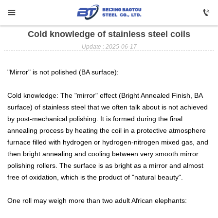


Cold knowledge of stainless steel coils

HOME
Update : 2025-06-17

Carbon Steel
"Mirror" is not polished (BA surface):

Profile Steel
Cold knowledge: The "mirror" effect (Bright Annealed Finish, BA

Galvanizing
surface) of stainless steel that we often talk about is not achieved
by post-mechanical polishing. It is formed during the final

Stainless Steel
annealing process by heating the coil in a protective atmosphere
furnace filled with hydrogen or hydrogen-nitrogen mixed gas, and

Copper
then bright annealing and cooling between very smooth mirror
polishing rollers. The surface is as bright as a mirror and almost

Aluminium
free of oxidation, which is the product of "natural beauty".

ABOUT US
One roll may weigh more than two adult African elephants:

FAQ