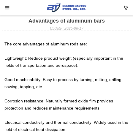


Advantages of aluminum bars

HOME
Update : 2025-06-17

Carbon Steel
The core advantages of aluminum rods are:

Profile Steel
Lightweight: Reduce product weight (especially important in the

Galvanizing
fields of transportation and aerospace).

Stainless Steel
Good machinability: Easy to process by turning, milling, drilling,
sawing, tapping, etc.

Copper
Corrosion resistance: Naturally formed oxide film provides

Aluminium
protection and reduces maintenance requirements.

ABOUT US
Electrical conductivity and thermal conductivity: Widely used in the
field of electrical heat dissipation.

FAQ