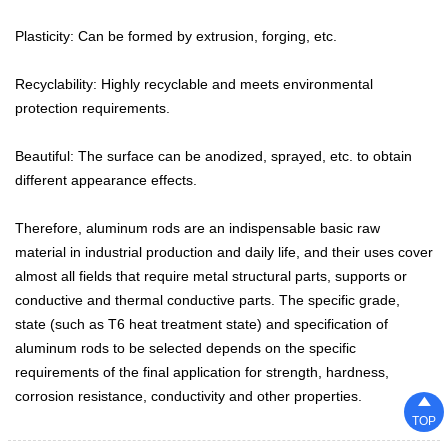
Plasticity: Can be formed by extrusion, forging, etc.

NEWS
Recyclability: Highly recyclable and meets environmental

CONTACT
protection requirements.
Beautiful: The surface can be anodized, sprayed, etc. to obtain
different appearance effects.
Therefore, aluminum rods are an indispensable basic raw
material in industrial production and daily life, and their uses cover
almost all fields that require metal structural parts, supports or
conductive and thermal conductive parts. The specific grade,
state (such as T6 heat treatment state) and specification of
aluminum rods to be selected depends on the specific
requirements of the final application for strength, hardness,
corrosion resistance, conductivity and other properties.

TOP